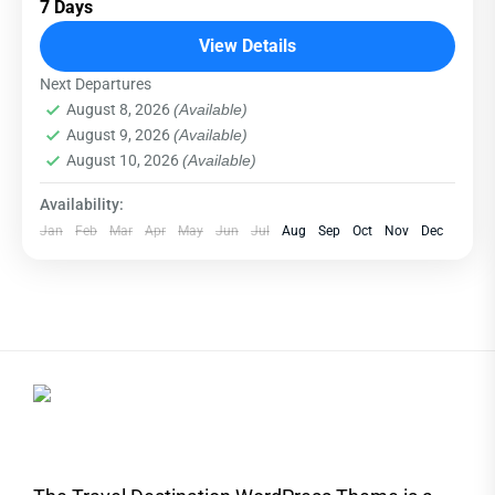
7 Days
relatively distant geographical locations, and
can involve travel by foot, bicycle, automobile,
View Details
train, boat, bus, airplane, or other...
Next Departures
Everest
,
India
,
Maldives
,
Srilanka
August 8, 2026
(Available)
Hard
August 9, 2026
(Available)
1 Person
August 10, 2026
(Available)
Availability:
Jan
Feb
Mar
Apr
May
Jun
Jul
Aug
Sep
Oct
Nov
Dec