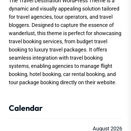
The Travel Destination WordPress Theme is a
dynamic and visually appealing solution tailored
for travel agencies, tour operators, and travel
bloggers. Designed to capture the essence of
wanderlust, this theme is perfect for showcasing
travel booking services, from budget travel
booking to luxury travel packages. It offers
seamless integration with travel booking
systems, enabling agencies to manage flight
booking, hotel booking, car rental booking, and
tour package booking directly on their website.
Calendar
August 2026