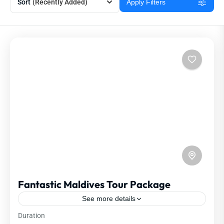
Sort
(Recently Added)
Apply Filters
Fantastic Maldives Tour Package
See more details
Duration
Travel is the movement of people between