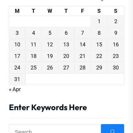
M
T
W
T
F
S
S
1
2
3
4
5
6
7
8
9
10
11
12
13
14
15
16
17
18
19
20
21
22
23
24
25
26
27
28
29
30
31
« Apr
Enter Keywords Here